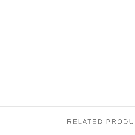
RELATED PRODU