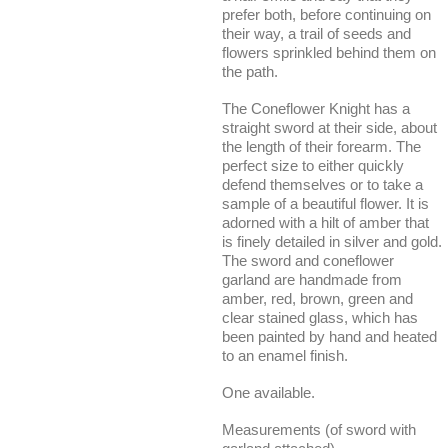
prefer both, before continuing on
their way, a trail of seeds and
flowers sprinkled behind them on
the path.
The Coneflower Knight has a
straight sword at their side, about
the length of their forearm. The
perfect size to either quickly
defend themselves or to take a
sample of a beautiful flower. It is
adorned with a hilt of amber that
is finely detailed in silver and gold.
The sword and coneflower
garland are handmade from
amber, red, brown, green and
clear stained glass, which has
been painted by hand and heated
to an enamel finish.
One available.
Measurements (of sword with