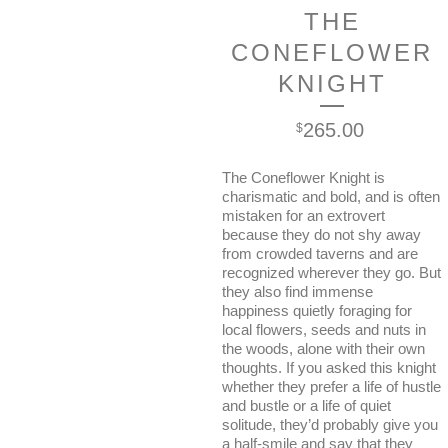
THE
CONEFLOWER
KNIGHT
265.00
$
The Coneflower Knight is
charismatic and bold, and is often
mistaken for an extrovert
because they do not shy away
from crowded taverns and are
recognized wherever they go. But
they also find immense
happiness quietly foraging for
local flowers, seeds and nuts in
the woods, alone with their own
thoughts. If you asked this knight
whether they prefer a life of hustle
and bustle or a life of quiet
solitude, they’d probably give you
a half-smile and say that they