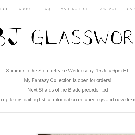
SHOP
ABOUT
FAQ
MAILING LIST
CONTACT
CAR
Summer in the Shire release Wednesday, 15 July 6pm ET
My Fantasy Collection is open for orders!
Next Shards of the Blade preorder tbd
n up to my mailing list for information on openings and new desi