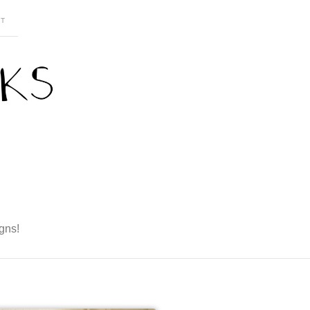
T
gns!