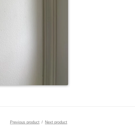
Previous product
Next product