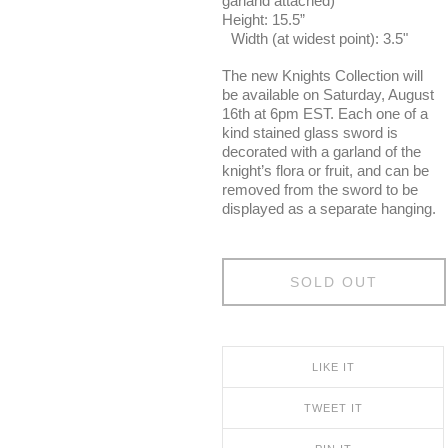
garland attached)
Height: 15.5”
Width (at widest point): 3.5"
The new Knights Collection will
be available on Saturday, August
16th at 6pm EST. Each one of a
kind stained glass sword is
decorated with a garland of the
knight’s flora or fruit, and can be
removed from the sword to be
displayed as a separate hanging.
SOLD OUT
LIKE IT
TWEET IT