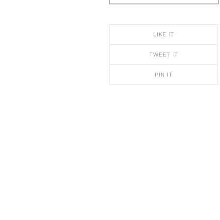
LIKE IT
TWEET IT
PIN IT