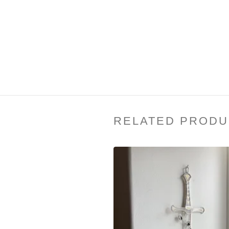
RELATED PRODU