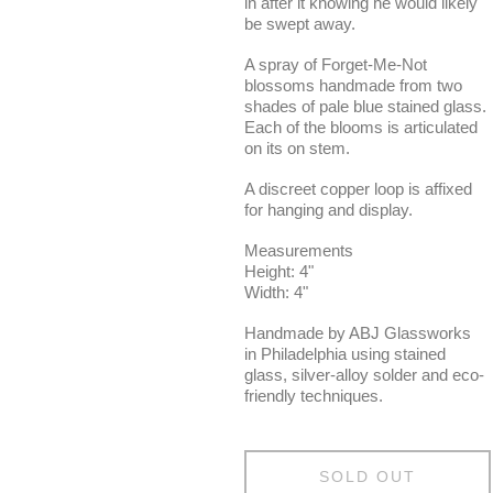
in after it knowing he would likely
be swept away.
A spray of Forget-Me-Not
blossoms handmade from two
shades of pale blue stained glass.
Each of the blooms is articulated
on its on stem.
A discreet copper loop is affixed
for hanging and display.
Measurements
Height: 4"
Width: 4"
Handmade by ABJ Glassworks
in Philadelphia using stained
glass, silver-alloy solder and eco-
friendly techniques.
SOLD OUT