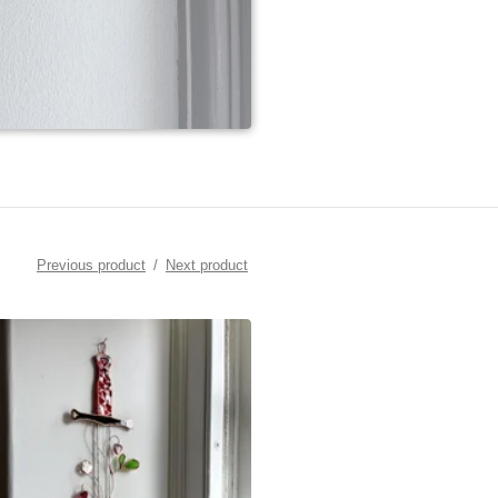
Previous product
Next product