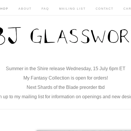
SHOP
ABOUT
FAQ
MAILING LIST
CONTACT
CAR
Summer in the Shire release Wednesday, 15 July 6pm ET
My Fantasy Collection is open for orders!
Next Shards of the Blade preorder tbd
n up to my mailing list for information on openings and new desi