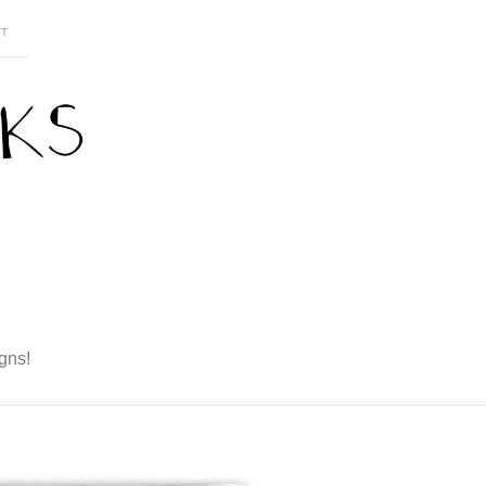
T
gns!