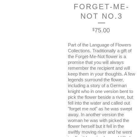
FORGET-ME-
NOT NO.3
75.00
$
Part of the Language of Flowers
Collections. Traditionally a gift of
the Forget-Me-Not flower is a
promise that you will always
remember the recipient and will
keep them in your thoughts. A few
legends surround the flower,
including a story of a German
knight who in one version bent to
pick the flower beside a river, but
fell into the water and called out
"forget me not" as he was swept
away. In another version the
woman he was with picked the
flower herself but it fell in the
swiftly moving river and he went