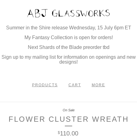
Summer in the Shire release Wednesday, 15 July 6pm ET
My Fantasy Collection is open for orders!
Next Shards of the Blade preorder tbd
Sign up to my mailing list for information on openings and new
designs!
PRODUCTS
CART
MORE
On Sale
FLOWER CLUSTER WREATH
110.00
$