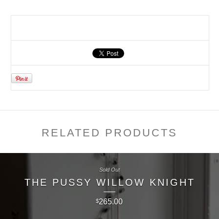
RELATED PRODUCTS
Sold Out
THE PUSSY WILLOW KNIGHT
265.00
$