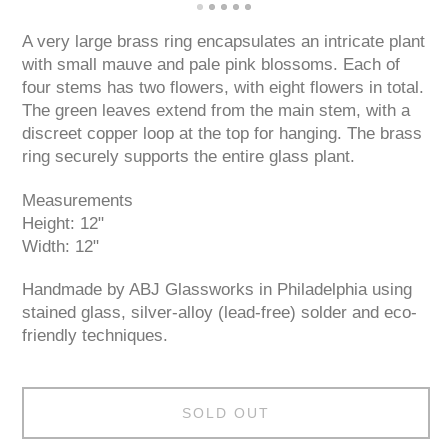
A very large brass ring encapsulates an intricate plant
with small mauve and pale pink blossoms. Each of
four stems has two flowers, with eight flowers in total.
The green leaves extend from the main stem, with a
discreet copper loop at the top for hanging. The brass
ring securely supports the entire glass plant.
Measurements
Height: 12"
Width: 12"
Handmade by ABJ Glassworks in Philadelphia using
stained glass, silver-alloy (lead-free) solder and eco-
friendly techniques.
SOLD OUT