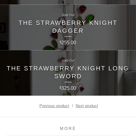
Sold Out
THE STRAWBERRY KNIGHT
DAGGER
255.00
$
Sold Out
THE STRAWBERRY KNIGHT LONG
SWORD
325.00
$
Previous product
Next product
MORE