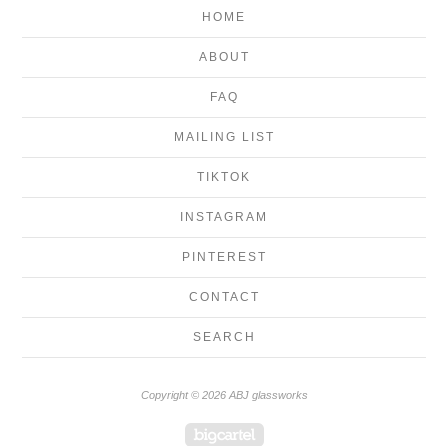
HOME
ABOUT
FAQ
MAILING LIST
TIKTOK
INSTAGRAM
PINTEREST
CONTACT
SEARCH
Copyright © 2026 ABJ glassworks
Powered by Big Cartel