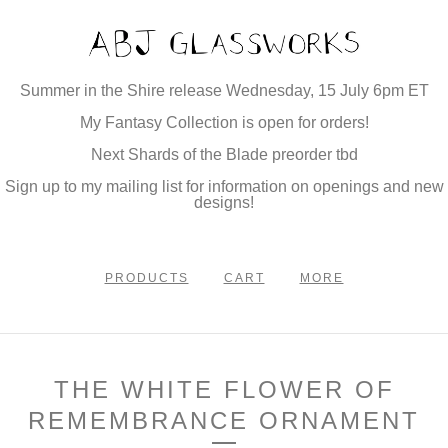
Summer in the Shire release Wednesday, 15 July 6pm ET
My Fantasy Collection is open for orders!
Next Shards of the Blade preorder tbd
Sign up to my mailing list for information on openings and new
designs!
PRODUCTS
CART
MORE
THE WHITE FLOWER OF
REMEMBRANCE ORNAMENT