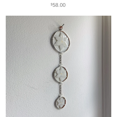
58.00
$