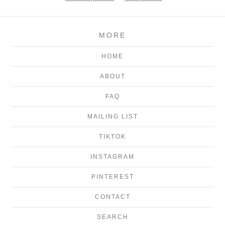
MORE
HOME
ABOUT
FAQ
MAILING LIST
TIKTOK
INSTAGRAM
PINTEREST
CONTACT
SEARCH