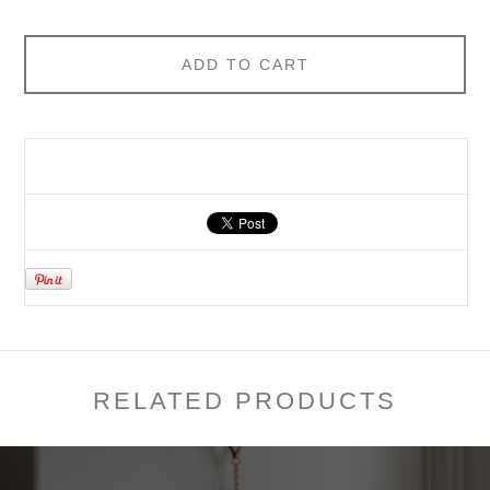
ADD TO CART
RELATED PRODUCTS