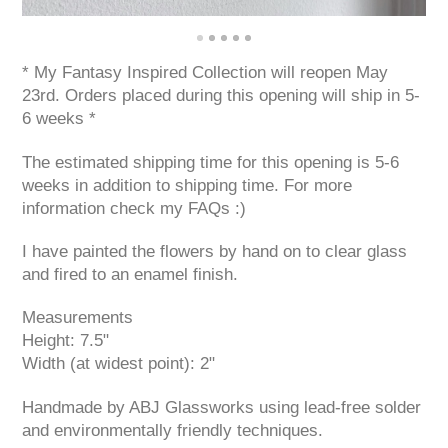
* My Fantasy Inspired Collection will reopen May
23rd. Orders placed during this opening will ship in 5-
6 weeks *
The estimated shipping time for this opening is 5-6
weeks in addition to shipping time. For more
information check my FAQs :)
I have painted the flowers by hand on to clear glass
and fired to an enamel finish.
Measurements
Height: 7.5"
Width (at widest point): 2"
Handmade by ABJ Glassworks using lead-free solder
and environmentally friendly techniques.