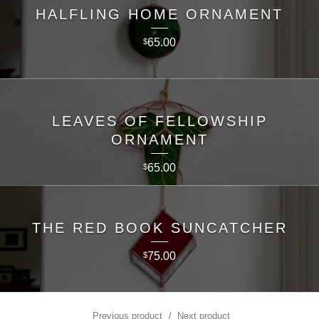
HALFLING HOME ORNAMENT
65.00
$
LEAVES OF FELLOWSHIP
ORNAMENT
65.00
$
THE RED BOOK SUNCATCHER
75.00
$
Previous product
Next product