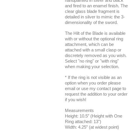
handpainted in silver and black
and fired to an enamel finish. The
clear glass blade fragment is
detailed in silver to mimic the 3-
dimensionality of the sword.
The Hilt of the Blade is available
with or without the optional ring
attachment, which can be
attached with a small clasp or
discretely removed as you wish.
Select "no ring" or "with ring"
when making your selection.
* If the ring is not visible as an
option when you order please
email or use my contact page to
request the addition to your order
if you wish!
Measurements
Height: 10.5” (Height with One
Ring attached: 13")
Width: 4.25” (at widest point)