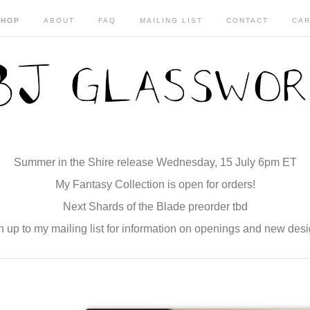
SHOP
ABOUT
FAQ
MAILING LIST
CONTACT
CAR
Summer in the Shire release Wednesday, 15 July 6pm ET
My Fantasy Collection is open for orders!
Next Shards of the Blade preorder tbd
n up to my mailing list for information on openings and new desi