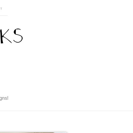
T
gns!