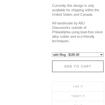
Currently this design is only
available for shipping within the
United States and Canada.
All handmade by ABJ
Glassworks outside of
Philadelphia using lead-free silver
alloy solder and eco-friendly
techniques.
ADD TO CART
LIKE IT
TWEET IT