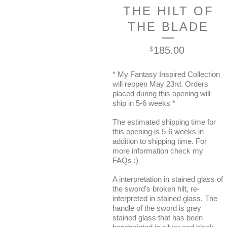
THE HILT OF
THE BLADE
185.00
$
* My Fantasy Inspired Collection
will reopen May 23rd. Orders
placed during this opening will
ship in 5-6 weeks *
The estimated shipping time for
this opening is 5-6 weeks in
addition to shipping time. For
more information check my
FAQs :)
A interpretation in stained glass of
the sword's broken hilt, re-
interpreted in stained glass. The
handle of the sword is grey
stained glass that has been