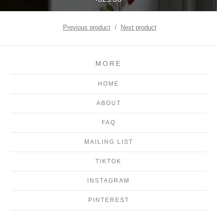
Previous product
Next product
MORE
HOME
ABOUT
FAQ
MAILING LIST
TIKTOK
INSTAGRAM
PINTEREST