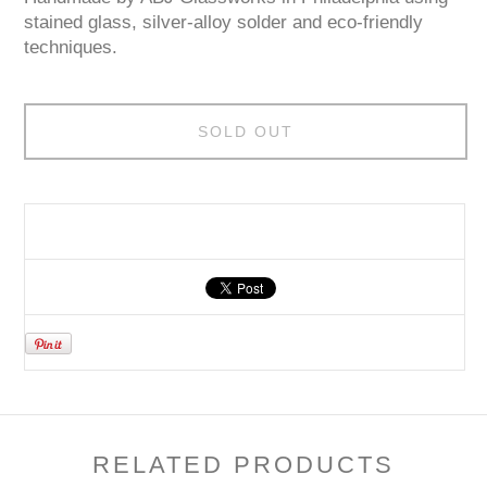
stained glass, silver-alloy solder and eco-friendly
techniques.
SOLD OUT
RELATED PRODUCTS