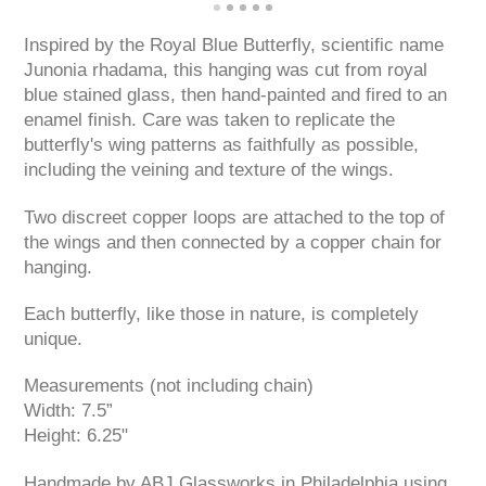
Inspired by the Royal Blue Butterfly, scientific name
Junonia rhadama, this hanging was cut from royal
blue stained glass, then hand-painted and fired to an
enamel finish. Care was taken to replicate the
butterfly's wing patterns as faithfully as possible,
including the veining and texture of the wings.
Two discreet copper loops are attached to the top of
the wings and then connected by a copper chain for
hanging.
Each butterfly, like those in nature, is completely
unique.
Measurements (not including chain)
Width: 7.5”
Height: 6.25"
Handmade by ABJ Glassworks in Philadelphia using