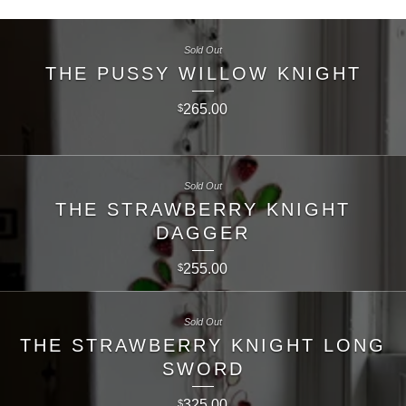
Sold Out
THE PUSSY WILLOW KNIGHT
265.00
$
Sold Out
THE STRAWBERRY KNIGHT
DAGGER
255.00
$
Sold Out
THE STRAWBERRY KNIGHT LONG
SWORD
325.00
$