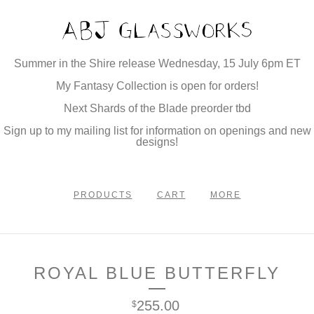
Summer in the Shire release Wednesday, 15 July 6pm ET
My Fantasy Collection is open for orders!
Next Shards of the Blade preorder tbd
Sign up to my mailing list for information on openings and new
designs!
PRODUCTS
CART
MORE
ROYAL BLUE BUTTERFLY
255.00
$