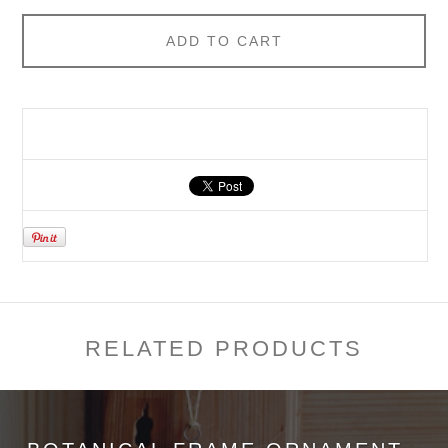
ADD TO CART
RELATED PRODUCTS