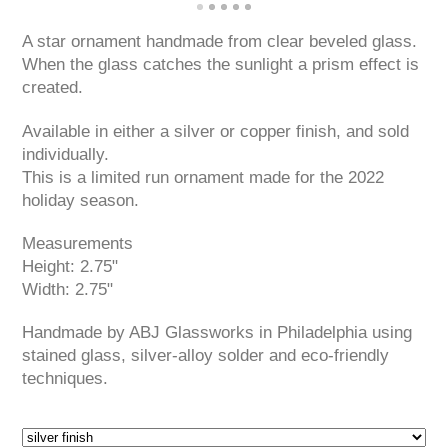
A star ornament handmade from clear beveled glass.
When the glass catches the sunlight a prism effect is
created.
Available in either a silver or copper finish, and sold
individually.
This is a limited run ornament made for the 2022
holiday season.
Measurements
Height: 2.75"
Width: 2.75"
Handmade by ABJ Glassworks in Philadelphia using
stained glass, silver-alloy solder and eco-friendly
techniques.