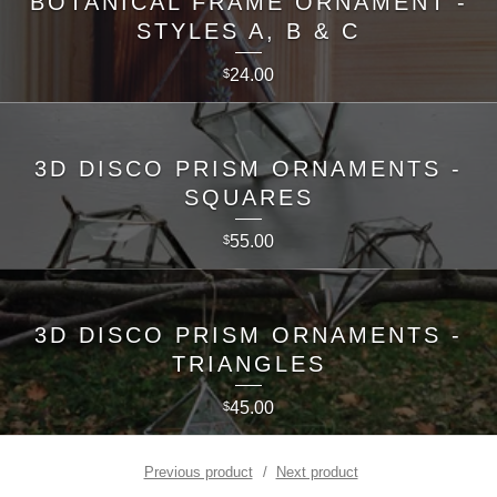
BOTANICAL FRAME ORNAMENT -
STYLES A, B & C
24.00
$
3D DISCO PRISM ORNAMENTS -
SQUARES
55.00
$
3D DISCO PRISM ORNAMENTS -
TRIANGLES
45.00
$
Previous product
Next product