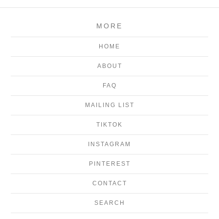
MORE
HOME
ABOUT
FAQ
MAILING LIST
TIKTOK
INSTAGRAM
PINTEREST
CONTACT
SEARCH