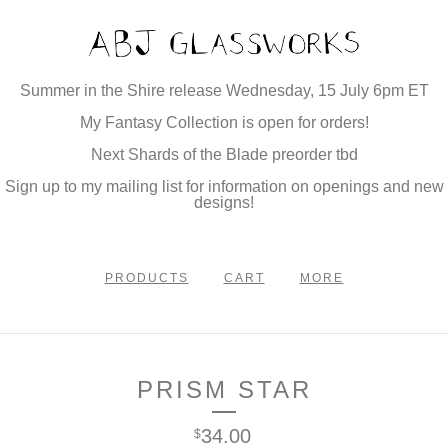
Summer in the Shire release Wednesday, 15 July 6pm ET
My Fantasy Collection is open for orders!
Next Shards of the Blade preorder tbd
Sign up to my mailing list for information on openings and new
designs!
PRODUCTS
CART
MORE
PRISM STAR
34.00
$