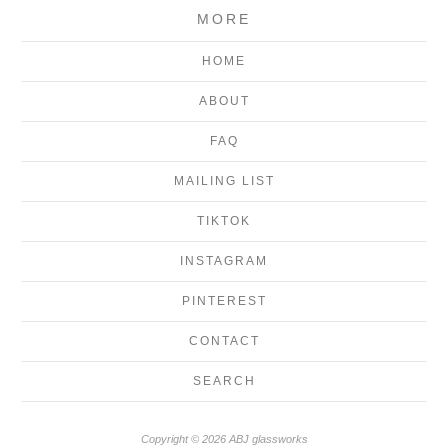
MORE
HOME
ABOUT
FAQ
MAILING LIST
TIKTOK
INSTAGRAM
PINTEREST
CONTACT
SEARCH
Copyright © 2026 ABJ glassworks