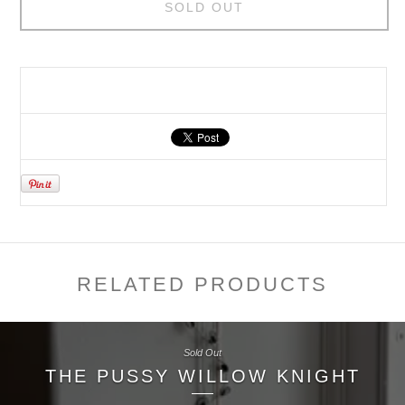
SOLD OUT
RELATED PRODUCTS
Sold Out
THE PUSSY WILLOW KNIGHT