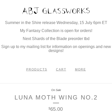
Summer in the Shire release Wednesday, 15 July 6pm ET
My Fantasy Collection is open for orders!
Next Shards of the Blade preorder tbd
Sign up to my mailing list for information on openings and new
designs!
PRODUCTS
CART
MORE
On Sale
LUNA MOTH WING NO.2
65.00
$