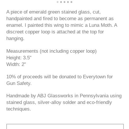
A piece of emerald green stained glass, cut,
handpainted and fired to become as permanent as
enamel. I painted this wing to mimic a Luna Moth. A
discreet copper loop is attached at the top for
hanging.
Measurements (not including copper loop)
Height: 3.5"
Width: 2"
10% of proceeds will be donated to Everytown for
Gun Safety.
Handmade by ABJ Glassworks in Pennsylvania using
stained glass, silver-alloy solder and eco-friendly
techniques.