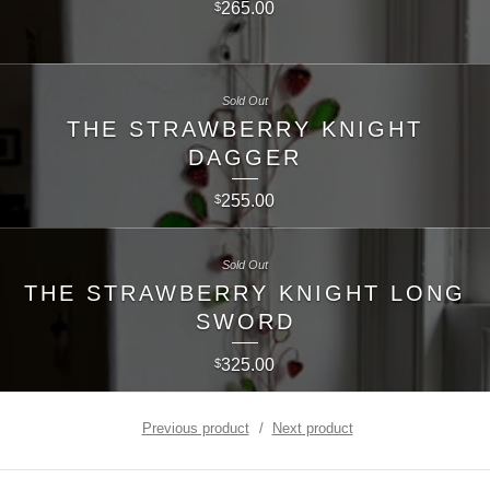
265.00
$
Sold Out
THE STRAWBERRY KNIGHT
DAGGER
255.00
$
Sold Out
THE STRAWBERRY KNIGHT LONG
SWORD
325.00
$
Previous product
Next product