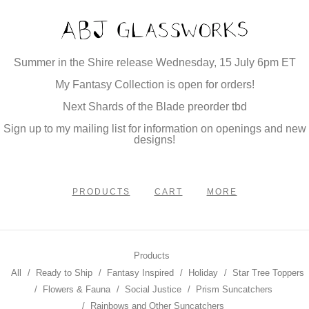
Summer in the Shire release Wednesday, 15 July 6pm ET
My Fantasy Collection is open for orders!
Next Shards of the Blade preorder tbd
Sign up to my mailing list for information on openings and new
designs!
PRODUCTS
CART
MORE
Products
All
Ready to Ship
Fantasy Inspired
Holiday
Star Tree Toppers
Flowers & Fauna
Social Justice
Prism Suncatchers
Rainbows and Other Suncatchers