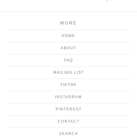
MORE
HOME
ABOUT
FAQ
MAILING LIST
TIKTOK
INSTAGRAM
PINTEREST
CONTACT
SEARCH