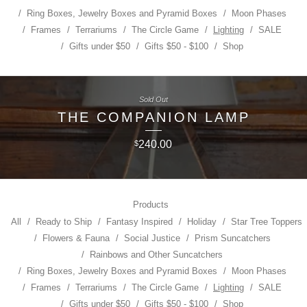
Ring Boxes, Jewelry Boxes and Pyramid Boxes
Moon Phases
Frames
Terrariums
The Circle Game
Lighting
SALE
Gifts under $50
Gifts $50 - $100
Shop
Sold Out
THE COMPANION LAMP
240.00
$
Products
All
Ready to Ship
Fantasy Inspired
Holiday
Star Tree Toppers
Flowers & Fauna
Social Justice
Prism Suncatchers
Rainbows and Other Suncatchers
Ring Boxes, Jewelry Boxes and Pyramid Boxes
Moon Phases
Frames
Terrariums
The Circle Game
Lighting
SALE
Gifts under $50
Gifts $50 - $100
Shop