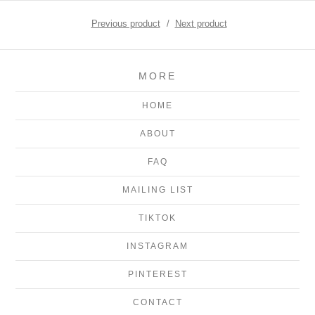
Previous product
Next product
MORE
HOME
ABOUT
FAQ
MAILING LIST
TIKTOK
INSTAGRAM
PINTEREST
CONTACT