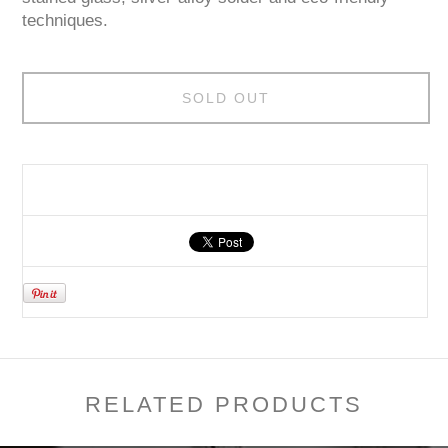
techniques.
SOLD OUT
RELATED PRODUCTS