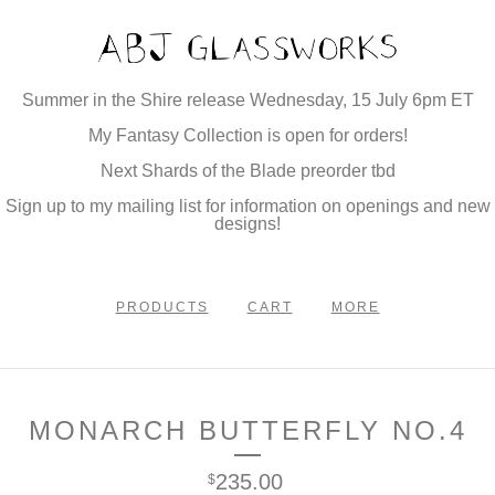
Summer in the Shire release Wednesday, 15 July 6pm ET
My Fantasy Collection is open for orders!
Next Shards of the Blade preorder tbd
Sign up to my mailing list for information on openings and new
designs!
PRODUCTS
CART
MORE
MONARCH BUTTERFLY NO.4
235.00
$