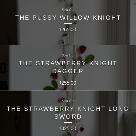
Sold Out
THE PUSSY WILLOW KNIGHT
265.00
$
Sold Out
THE STRAWBERRY KNIGHT
DAGGER
255.00
$
Sold Out
THE STRAWBERRY KNIGHT LONG
SWORD
325.00
$