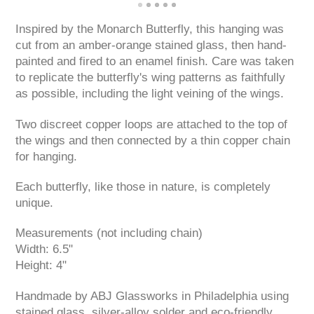
Inspired by the Monarch Butterfly, this hanging was
cut from an amber-orange stained glass, then hand-
painted and fired to an enamel finish. Care was taken
to replicate the butterfly's wing patterns as faithfully
as possible, including the light veining of the wings.
Two discreet copper loops are attached to the top of
the wings and then connected by a thin copper chain
for hanging.
Each butterfly, like those in nature, is completely
unique.
Measurements (not including chain)
Width: 6.5"
Height: 4"
Handmade by ABJ Glassworks in Philadelphia using
stained glass, silver-alloy solder and eco-friendly