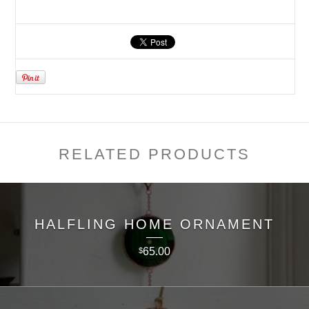
RELATED PRODUCTS
HALFLING HOME ORNAMENT
65.00
$