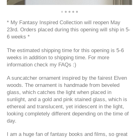
* My Fantasy Inspired Collection will reopen May
23rd. Orders placed during this opening will ship in 5-
6 weeks *
The estimated shipping time for this opening is 5-6
weeks in addition to shipping time. For more
information check my FAQs :)
A suncatcher ornament inspired by the fairest Elven
woods. The ornament is handmade from beveled
glass, which catches the light when placed in
sunlight, and a gold and pink stained glass, which is
ethereal and translucent, yet iridescent in the light,
looking completely different depending on the time of
day.
I am a huge fan of fantasy books and films, so great