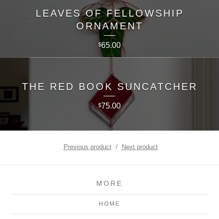
LEAVES OF FELLOWSHIP
ORNAMENT
65.00
$
THE RED BOOK SUNCATCHER
75.00
$
Previous product
Next product
MORE
HOME