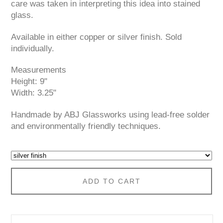
care was taken in interpreting this idea into stained
glass.
Available in either copper or silver finish. Sold
individually.
Measurements
Height: 9"
Width: 3.25"
Handmade by ABJ Glassworks using lead-free solder
and environmentally friendly techniques.
ADD TO CART