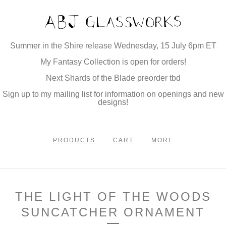
Summer in the Shire release Wednesday, 15 July 6pm ET
My Fantasy Collection is open for orders!
Next Shards of the Blade preorder tbd
Sign up to my mailing list for information on openings and new
designs!
PRODUCTS
CART
MORE
THE LIGHT OF THE WOODS
SUNCATCHER ORNAMENT