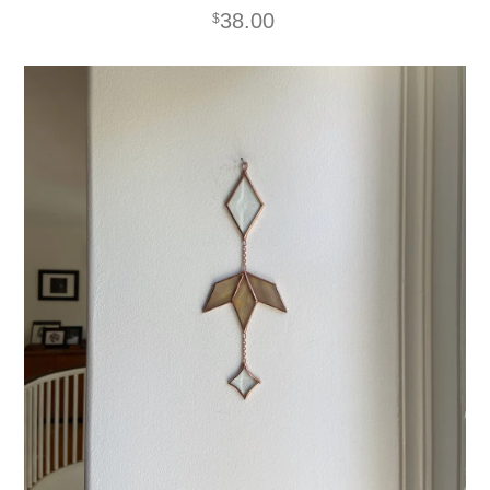
38.00
$