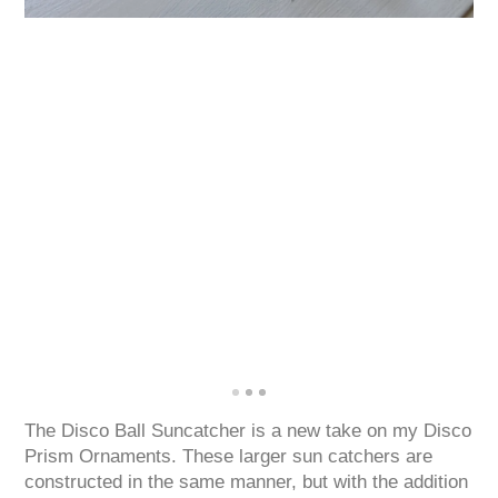
The Disco Ball Suncatcher is a new take on my Disco
Prism Ornaments. These larger sun catchers are
constructed in the same manner, but with the addition