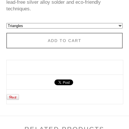
lead-free silver alloy solder and eco-friendly
techniques.
ADD TO CART