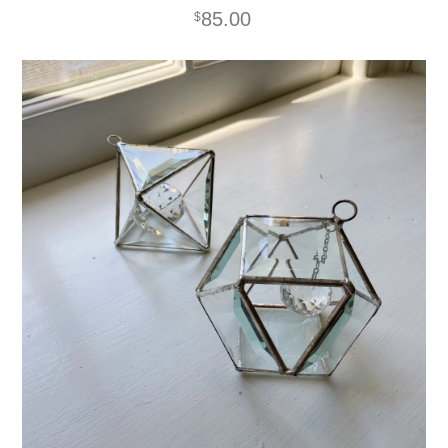
85.00
$