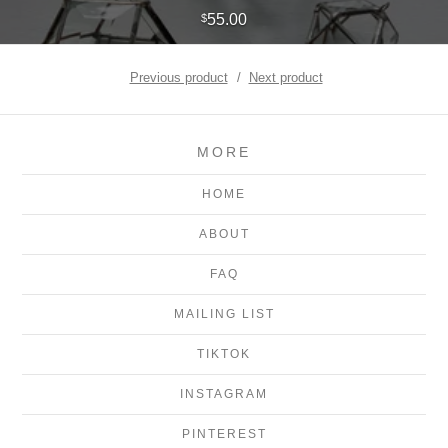
55.00
$
Previous product
Next product
MORE
HOME
ABOUT
FAQ
MAILING LIST
TIKTOK
INSTAGRAM
PINTEREST