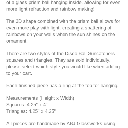
of a glass prism ball hanging inside, allowing for even
more light refraction and rainbow making!
The 3D shape combined with the prism ball allows for
even more play with light, creating a spattering of
rainbows on your walls when the sun shines on the
ornament.
There are two styles of the Disco Ball Suncatchers -
squares and triangles. They are sold individually,
please select which style you would like when adding
to your cart.
Each finished piece has a ring at the top for hanging.
Measurements (Height x Width)
Squares: 4.25" x 4"
Triangles: 4.25" x 4.25"
All pieces are handmade by ABJ Glassworks using