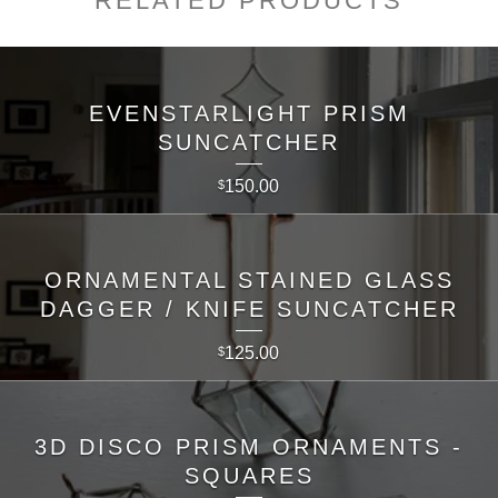
RELATED PRODUCTS
EVENSTARLIGHT PRISM
SUNCATCHER
150.00
$
ORNAMENTAL STAINED GLASS
DAGGER / KNIFE SUNCATCHER
125.00
$
3D DISCO PRISM ORNAMENTS -
SQUARES