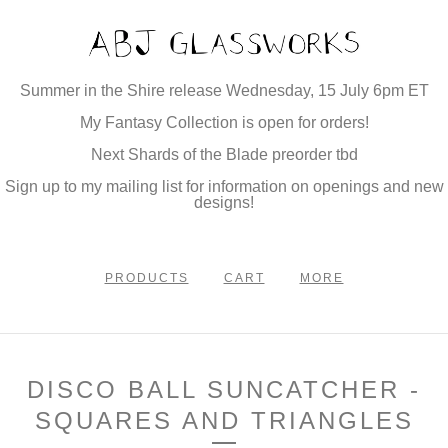
Summer in the Shire release Wednesday, 15 July 6pm ET
My Fantasy Collection is open for orders!
Next Shards of the Blade preorder tbd
Sign up to my mailing list for information on openings and new
designs!
PRODUCTS
CART
MORE
DISCO BALL SUNCATCHER -
SQUARES AND TRIANGLES