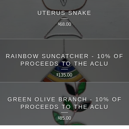
UTERUS SNAKE
68.00
$
RAINBOW SUNCATCHER - 10% OF
PROCEEDS TO THE ACLU
135.00
$
GREEN OLIVE BRANCH - 10% OF
PROCEEDS TO THE ACLU
85.00
$