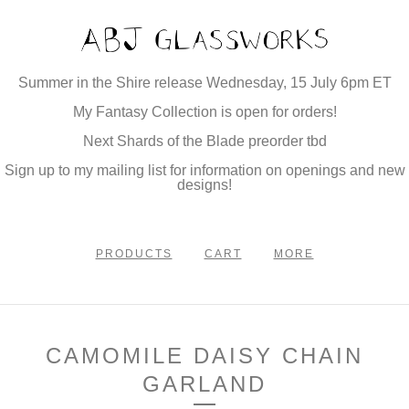
Summer in the Shire release Wednesday, 15 July 6pm ET
My Fantasy Collection is open for orders!
Next Shards of the Blade preorder tbd
Sign up to my mailing list for information on openings and new
designs!
PRODUCTS
CART
MORE
CAMOMILE DAISY CHAIN
GARLAND