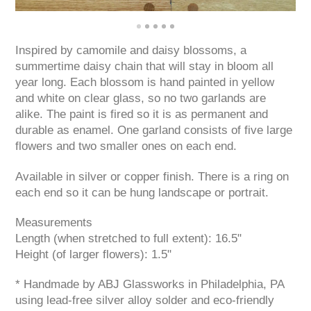
Inspired by camomile and daisy blossoms, a
summertime daisy chain that will stay in bloom all
year long. Each blossom is hand painted in yellow
and white on clear glass, so no two garlands are
alike. The paint is fired so it is as permanent and
durable as enamel. One garland consists of five large
flowers and two smaller ones on each end.
Available in silver or copper finish. There is a ring on
each end so it can be hung landscape or portrait.
Measurements
Length (when stretched to full extent): 16.5"
Height (of larger flowers): 1.5"
* Handmade by ABJ Glassworks in Philadelphia, PA
using lead-free silver alloy solder and eco-friendly