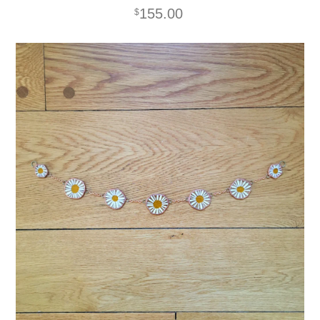
155.00
$