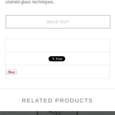
stained glass techniques.
SOLD OUT
RELATED PRODUCTS