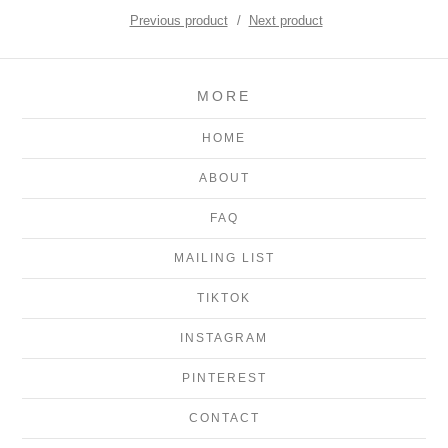
Previous product
Next product
MORE
HOME
ABOUT
FAQ
MAILING LIST
TIKTOK
INSTAGRAM
PINTEREST
CONTACT