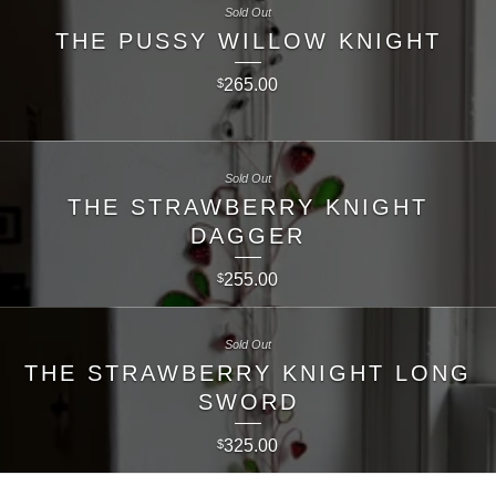
Sold Out
THE PUSSY WILLOW KNIGHT
265.00
$
Sold Out
THE STRAWBERRY KNIGHT
DAGGER
255.00
$
Sold Out
THE STRAWBERRY KNIGHT LONG
SWORD
325.00
$