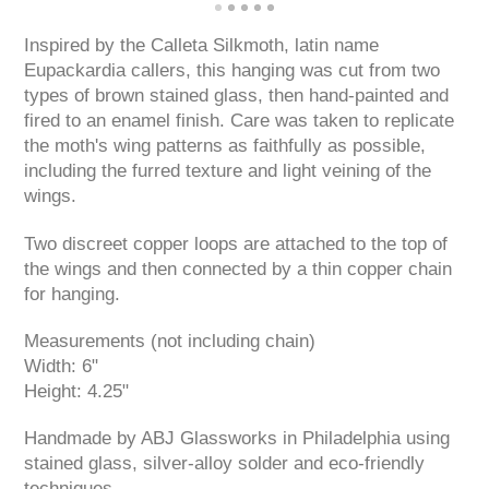
Inspired by the Calleta Silkmoth, latin name
Eupackardia callers, this hanging was cut from two
types of brown stained glass, then hand-painted and
fired to an enamel finish. Care was taken to replicate
the moth's wing patterns as faithfully as possible,
including the furred texture and light veining of the
wings.
Two discreet copper loops are attached to the top of
the wings and then connected by a thin copper chain
for hanging.
Measurements (not including chain)
Width: 6"
Height: 4.25"
Handmade by ABJ Glassworks in Philadelphia using
stained glass, silver-alloy solder and eco-friendly
techniques.