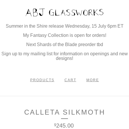
Summer in the Shire release Wednesday, 15 July 6pm ET
My Fantasy Collection is open for orders!
Next Shards of the Blade preorder tbd
Sign up to my mailing list for information on openings and new
designs!
PRODUCTS
CART
MORE
CALLETA SILKMOTH
245.00
$