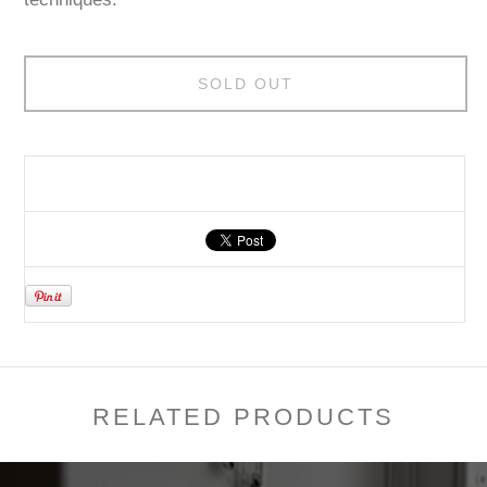
SOLD OUT
RELATED PRODUCTS