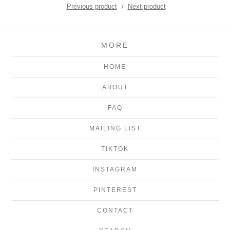
Previous product
Next product
MORE
HOME
ABOUT
FAQ
MAILING LIST
TIKTOK
INSTAGRAM
PINTEREST
CONTACT