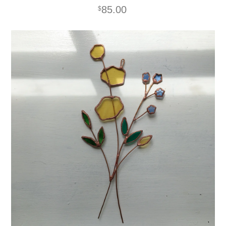
85.00
$