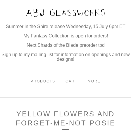
Summer in the Shire release Wednesday, 15 July 6pm ET
My Fantasy Collection is open for orders!
Next Shards of the Blade preorder tbd
Sign up to my mailing list for information on openings and new
designs!
PRODUCTS
CART
MORE
YELLOW FLOWERS AND
FORGET-ME-NOT POSIE