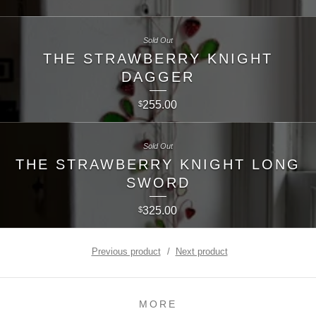
Sold Out
THE STRAWBERRY KNIGHT
DAGGER
255.00
$
Sold Out
THE STRAWBERRY KNIGHT LONG
SWORD
325.00
$
Previous product
Next product
MORE