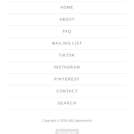
HOME
ABOUT
FAQ
MAILING LIST
TIKTOK
INSTAGRAM
PINTEREST
CONTACT
SEARCH
Copyright © 2026 ABJ glassworks
Powered by Big Cartel