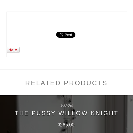
RELATED PRODUCTS
Sold Out
THE PUSSY WILLOW KNIGHT
265.00
$