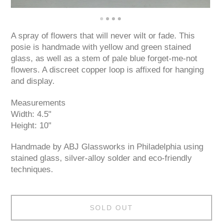
A spray of flowers that will never wilt or fade. This
posie is handmade with yellow and green stained
glass, as well as a stem of pale blue forget-me-not
flowers. A discreet copper loop is affixed for hanging
and display.
Measurements
Width: 4.5"
Height: 10"
Handmade by ABJ Glassworks in Philadelphia using
stained glass, silver-alloy solder and eco-friendly
techniques.
SOLD OUT