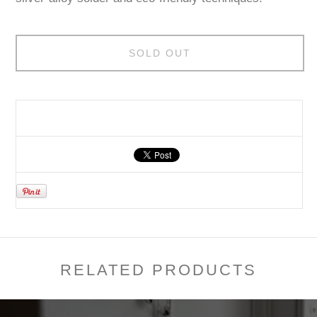
SOLD OUT
RELATED PRODUCTS