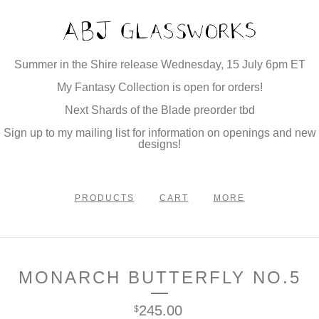
Summer in the Shire release Wednesday, 15 July 6pm ET
My Fantasy Collection is open for orders!
Next Shards of the Blade preorder tbd
Sign up to my mailing list for information on openings and new
designs!
PRODUCTS
CART
MORE
MONARCH BUTTERFLY NO.5
245.00
$