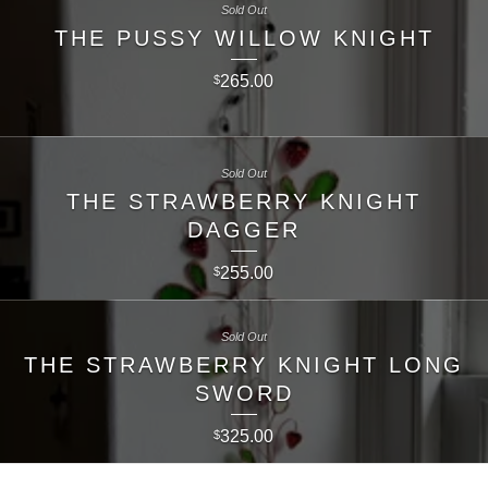
Sold Out
THE PUSSY WILLOW KNIGHT
265.00
$
Sold Out
THE STRAWBERRY KNIGHT
DAGGER
255.00
$
Sold Out
THE STRAWBERRY KNIGHT LONG
SWORD
325.00
$