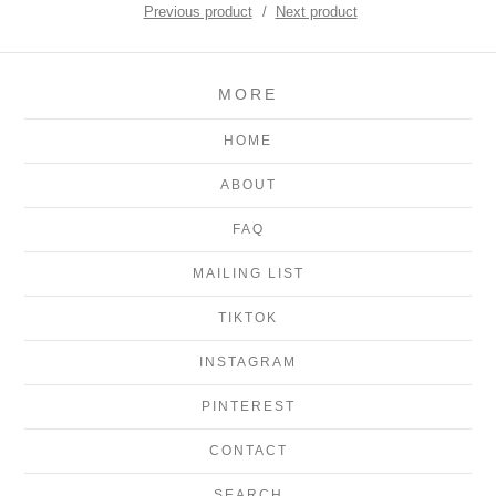
Previous product
Next product
MORE
HOME
ABOUT
FAQ
MAILING LIST
TIKTOK
INSTAGRAM
PINTEREST
CONTACT
SEARCH