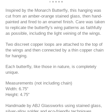
Inspired by the Monarch Butterfly, this hanging was
cut from an amber-orange stained glass, then hand-
painted and fired to an enamel finish. Care was taken
to replicate the butterfly's wing patterns as faithfully
as possible, including the light veining of the wings.
Two discreet copper loops are attached to the top of
the wings and then connected by a thin copper chain
for hanging.
Each butterfly, like those in nature, is completely
unique.
Measurements (not including chain)
Width: 6.75"
Height: 4.75"
Handmade by ABJ Glassworks using stained glass,
silver-alloy solder and eco-friendly techniques.