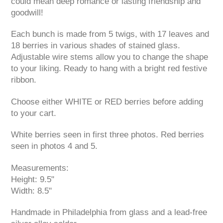
could mean deep romance or lasting friendship and
goodwill!
Each bunch is made from 5 twigs, with 17 leaves and
18 berries in various shades of stained glass.
Adjustable wire stems allow you to change the shape
to your liking. Ready to hang with a bright red festive
ribbon.
Choose either WHITE or RED berries before adding
to your cart.
White berries seen in first three photos. Red berries
seen in photos 4 and 5.
Measurements:
Height: 9.5"
Width: 8.5"
Handmade in Philadelphia from glass and a lead-free