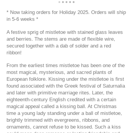
* Now taking orders for Holiday 2025. Orders will ship
in 5-6 weeks *
A festive sprig of mistletoe with stained glass leaves
and berries. The stems are made of flexible wire,
secured together with a dab of solder and a red
ribbon!
From the earliest times mistletoe has been one of the
most magical, mysterious, and sacred plants of
European folklore. Kissing under the mistletoe is first
found associated with the Greek festival of Saturnalia
and later with primitive marriage rites. Later, the
eighteenth-century English credited with a certain
magical appeal called a kissing ball. At Christmas
time a young lady standing under a ball of mistletoe,
brightly trimmed with evergreens, ribbons, and
ornaments, cannot refuse to be kissed. Such a kiss