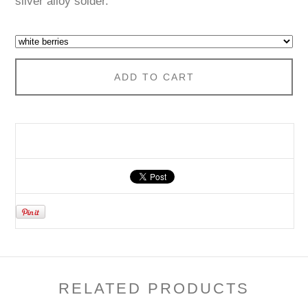
silver alloy solder.
ADD TO CART
RELATED PRODUCTS