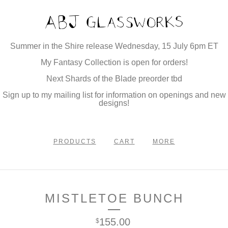
Summer in the Shire release Wednesday, 15 July 6pm ET
My Fantasy Collection is open for orders!
Next Shards of the Blade preorder tbd
Sign up to my mailing list for information on openings and new
designs!
PRODUCTS
CART
MORE
MISTLETOE BUNCH
155.00
$