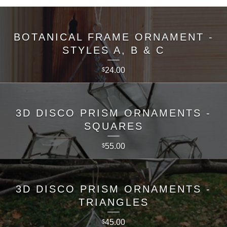
BOTANICAL FRAME ORNAMENT -
STYLES A, B & C
24.00
$
3D DISCO PRISM ORNAMENTS -
SQUARES
55.00
$
3D DISCO PRISM ORNAMENTS -
TRIANGLES
45.00
$