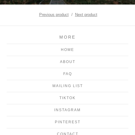
Previous product
Next product
MORE
HOME
ABOUT
FAQ
MAILING LIST
TIKTOK
INSTAGRAM
PINTEREST
CONTACT