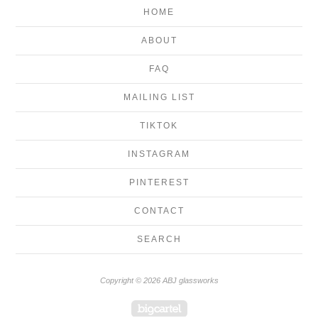
HOME
ABOUT
FAQ
MAILING LIST
TIKTOK
INSTAGRAM
PINTEREST
CONTACT
SEARCH
Copyright © 2026 ABJ glassworks
Powered by Big Cartel