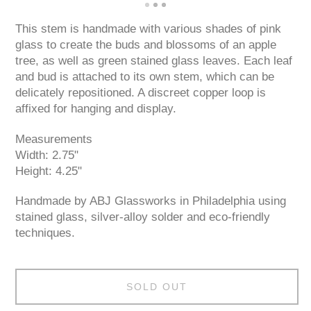
This stem is handmade with various shades of pink
glass to create the buds and blossoms of an apple
tree, as well as green stained glass leaves. Each leaf
and bud is attached to its own stem, which can be
delicately repositioned. A discreet copper loop is
affixed for hanging and display.
Measurements
Width: 2.75"
Height: 4.25"
Handmade by ABJ Glassworks in Philadelphia using
stained glass, silver-alloy solder and eco-friendly
techniques.
SOLD OUT