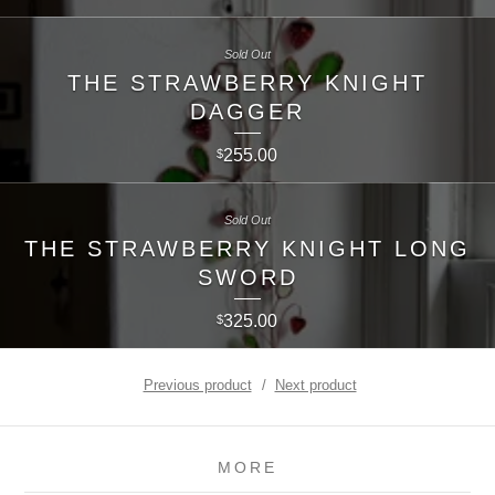
Sold Out
THE STRAWBERRY KNIGHT
DAGGER
255.00
$
Sold Out
THE STRAWBERRY KNIGHT LONG
SWORD
325.00
$
Previous product
Next product
MORE