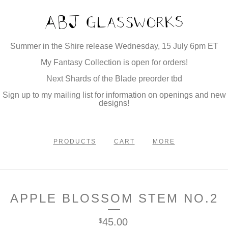
Summer in the Shire release Wednesday, 15 July 6pm ET
My Fantasy Collection is open for orders!
Next Shards of the Blade preorder tbd
Sign up to my mailing list for information on openings and new
designs!
PRODUCTS
CART
MORE
APPLE BLOSSOM STEM NO.2
45.00
$