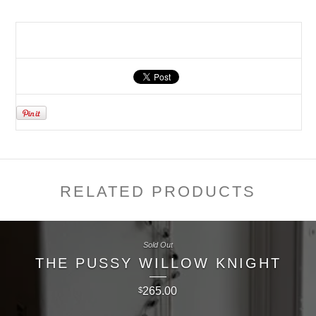
RELATED PRODUCTS
Sold Out
THE PUSSY WILLOW KNIGHT
265.00
$