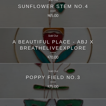
Sold Out
SUNFLOWER STEM NO.4
65.00
$
Sold Out
A BEAUTIFUL PLACE - ABJ X
BREATHELIVEEXPLORE
70.00
$
Sold Out
POPPY FIELD NO.3
75.00
$