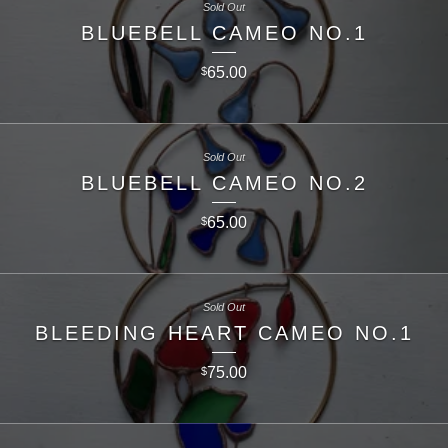
Sold Out
BLUEBELL CAMEO NO.1
65.00
$
Sold Out
BLUEBELL CAMEO NO.2
65.00
$
Sold Out
BLEEDING HEART CAMEO NO.1
75.00
$