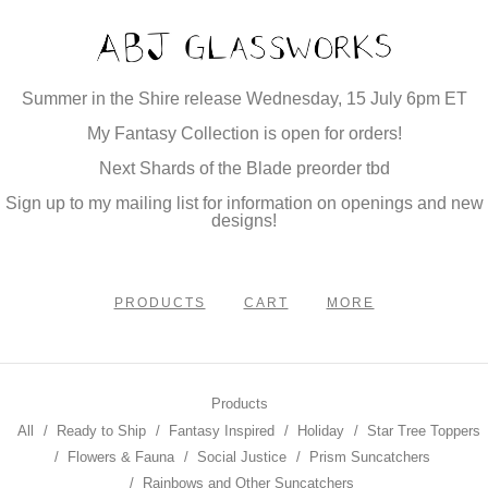
Summer in the Shire release Wednesday, 15 July 6pm ET
My Fantasy Collection is open for orders!
Next Shards of the Blade preorder tbd
Sign up to my mailing list for information on openings and new
designs!
PRODUCTS
CART
MORE
Products
All
Ready to Ship
Fantasy Inspired
Holiday
Star Tree Toppers
Flowers & Fauna
Social Justice
Prism Suncatchers
Rainbows and Other Suncatchers