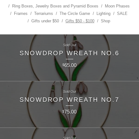
Ring Boxes, Jewelry Boxes and Pyramid Boxes
Moon Phases
Frames
Terrariums
The Circle Game
Lighting
SALE
Gifts under $50
Gifts $50 - $100
Shop
Sold Out
SNOWDROP WREATH NO.6
65.00
$
Sold Out
SNOWDROP WREATH NO.7
75.00
$
Sold Out