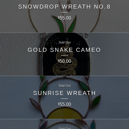
SNOWDROP WREATH NO.8
55.00
$
Sold Out
GOLD SNAKE CAMEO
50.00
$
Sold Out
SUNRISE WREATH
55.00
$
Sold Out