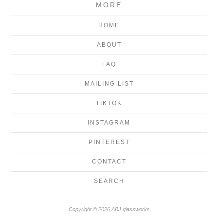
MORE
HOME
ABOUT
FAQ
MAILING LIST
TIKTOK
INSTAGRAM
PINTEREST
CONTACT
SEARCH
Copyright © 2026 ABJ glassworks