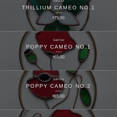
Sold Out
TRILLIUM CAMEO NO.1
75.00
$
Sold Out
POPPY CAMEO NO.1
65.00
$
Sold Out
POPPY CAMEO NO.2
65.00
$