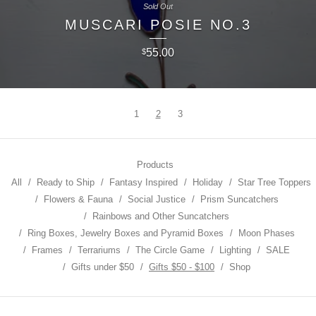
Sold Out
MUSCARI POSIE NO.3
55.00
$
1
2
3
Products
All
Ready to Ship
Fantasy Inspired
Holiday
Star Tree Toppers
Flowers & Fauna
Social Justice
Prism Suncatchers
Rainbows and Other Suncatchers
Ring Boxes, Jewelry Boxes and Pyramid Boxes
Moon Phases
Frames
Terrariums
The Circle Game
Lighting
SALE
Gifts under $50
Gifts $50 - $100
Shop