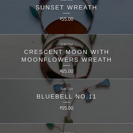
SUNSET WREATH
55.00
$
Sold Out
CRESCENT MOON WITH
MOONFLOWERS WREATH
65.00
$
Sold Out
BLUEBELL NO.11
55.00
$