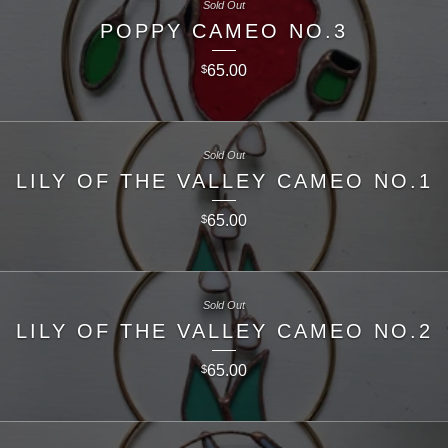
Sold Out
POPPY CAMEO NO.3
65.00
$
Sold Out
LILY OF THE VALLEY CAMEO NO.1
65.00
$
Sold Out
LILY OF THE VALLEY CAMEO NO.2
65.00
$